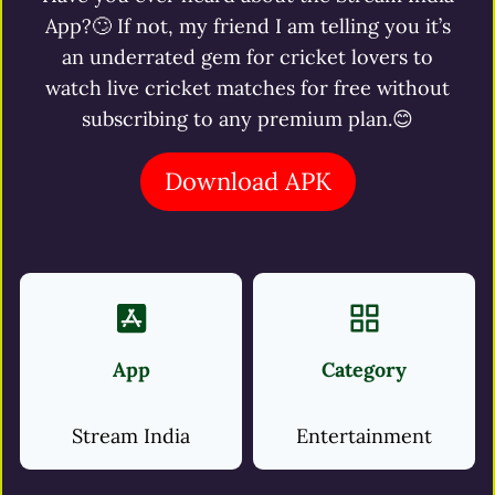
App?🙄 If not, my friend I am telling you it’s
an underrated gem for cricket lovers to
watch live cricket matches for free without
subscribing to any premium plan.😊
Download APK
App
Category
Stream India
Entertainment