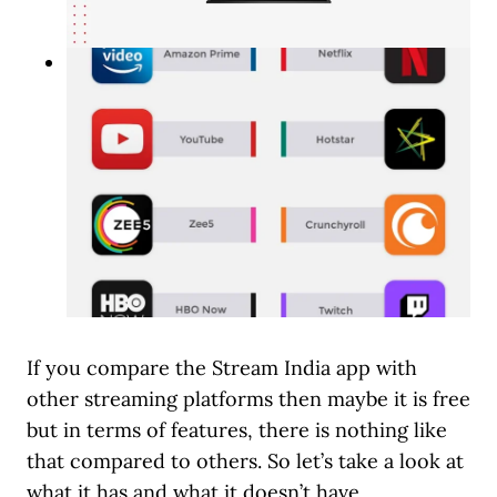
If you compare the Stream India app with
other streaming platforms then maybe it is free
but in terms of features, there is nothing like
that compared to others. So let’s take a look at
what it has and what it doesn’t have