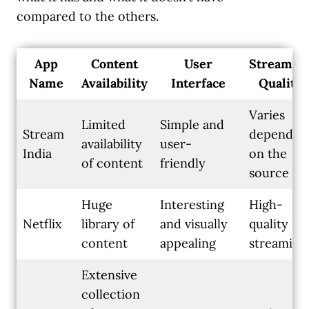
compared to the others.
App
Content
User
Streamin
Name
Availability
Interface
Quality
Varies
Limited
Simple and
Stream
dependin
availability
user-
India
on the
of content
friendly
source
Huge
Interesting
High-
Netflix
library of
and visually
quality
content
appealing
streaming
Extensive
collection