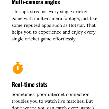
Multi-camera angles
This apk streams every single cricket
game with multi-camera footage, just like
some reputed apps such as Hotstar. That
helps you to experience and enjoy every
single cricket game effortlessly.
Real-time stats
Sometimes, poor internet connection
troubles you to watch live matches. But
don’t worry, you can catch every game’s