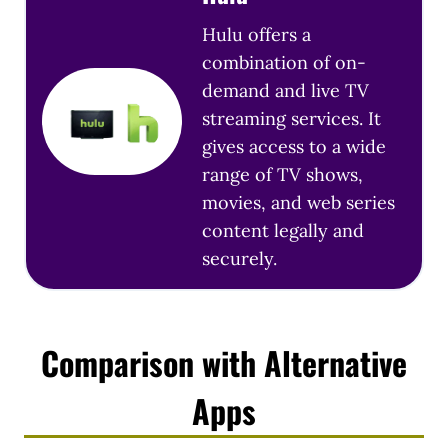
Hulu offers a
combination of on-
demand and live TV
streaming services. It
gives access to a wide
range of TV shows,
movies, and web series
content legally and
securely.
Comparison with Alternative
Apps