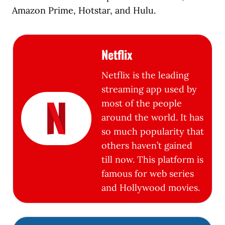
Amazon Prime, Hotstar, and Hulu.
Netflix
Netflix is the leading
streaming app used by
most of the people
around the world. It has
so much popularity that
others haven’t gained
till now. This platform is
famous for web series
and Hollywood movies.