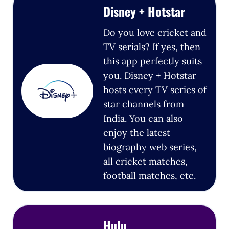
Disney + Hotstar
Do you love cricket and
TV serials? If yes, then
this app perfectly suits
you. Disney + Hotstar
hosts every TV series of
star channels from
India. You can also
enjoy the latest
biography web series,
all cricket matches,
football matches, etc.
Hulu