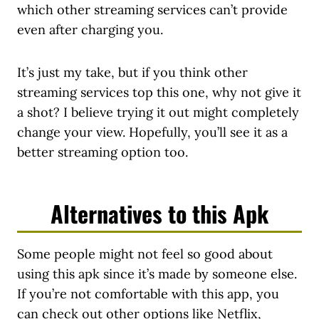
which other streaming services can’t provide
even after charging you.
It’s just my take, but if you think other
streaming services top this one, why not give it
a shot? I believe trying it out might completely
change your view. Hopefully, you’ll see it as a
better streaming option too.
Alternatives to this Apk
Some people might not feel so good about
using this apk since it’s made by someone else.
If you’re not comfortable with this app, you
can check out other options like Netflix,