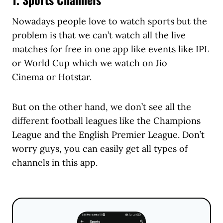
Nowadays people love to watch sports but the
problem is that we can’t watch all the live
matches for free in one app like events like IPL
or World Cup which we watch on Jio
Cinema or Hotstar.
But on the other hand, we don’t see all the
different football leagues like the Champions
League and the English Premier League. Don’t
worry guys, you can easily get all types of
channels in this app.