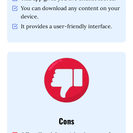
You can download any content on your
device.
It provides a user-friendly interface.
Cons