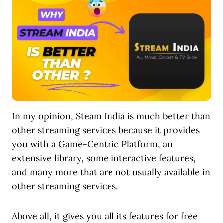
In my opinion, Steam India is much better than
other streaming services because it provides
you with a Game-Centric Platform, an
extensive library, some interactive features,
and many more that are not usually available in
other streaming services.
Above all, it gives you all its features for free