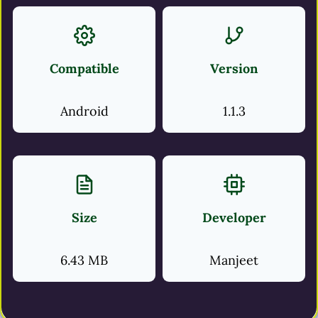
Compatible
Version
Android
1.1.3
Size
Developer
6.43 MB
Manjeet