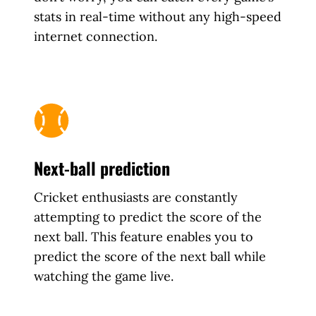
stats in real-time without any high-speed
internet connection.
Next-ball prediction
Cricket enthusiasts are constantly
attempting to predict the score of the
next ball. This feature enables you to
predict the score of the next ball while
watching the game live.