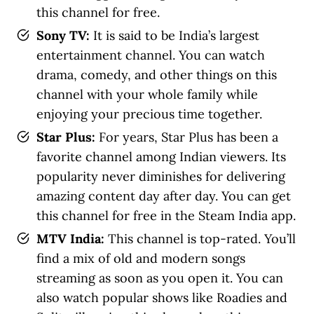
this channel for free.
Sony TV:
It is said to be India’s largest
entertainment channel. You can watch
drama, comedy, and other things on this
channel with your whole family while
enjoying your precious time together.
Star Plus:
For years, Star Plus has been a
favorite channel among Indian viewers. Its
popularity never diminishes for delivering
amazing content day after day. You can get
this channel for free in the Steam India app.
MTV India:
This channel is top-rated. You’ll
find a mix of old and modern songs
streaming as soon as you open it. You can
also watch popular shows like Roadies and