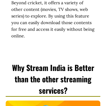
Beyond cricket, it offers a variety of
other content (movies, TV shows, web
series) to explore. By using this feature
you can easily download those contents
for free and access it easily without being
online.
Why Stream India is Better
than the other streaming
services?