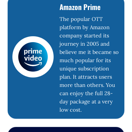
Amazon Prime
The popular OTT
platform by Amazon
company started its
journey in 2005 and
believe me it became so
much popular for its
unique subscription
plan. It attracts users
more than others. You
can enjoy the full 28-
day package at a very
low cost.