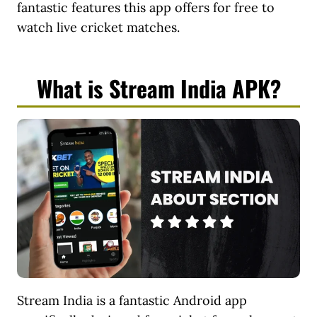
fantastic features this app offers for free to
watch live cricket matches.
What is Stream India APK?
Stream India is a fantastic Android app