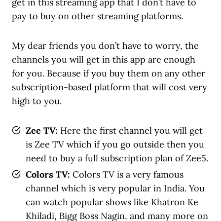
get in this streaming app that I don’t have to
pay to buy on other streaming platforms.
My dear friends you don’t have to worry, the
channels you will get in this app are enough
for you. Because if you buy them on any other
subscription-based platform that will cost very
high to you.
Zee TV:
Here the first channel you will get
is Zee TV which if you go outside then you
need to buy a full subscription plan of Zee5.
Colors TV:
Colors TV is a very famous
channel which is very popular in India. You
can watch popular shows like Khatron Ke
Khiladi, Bigg Boss Nagin, and many more on