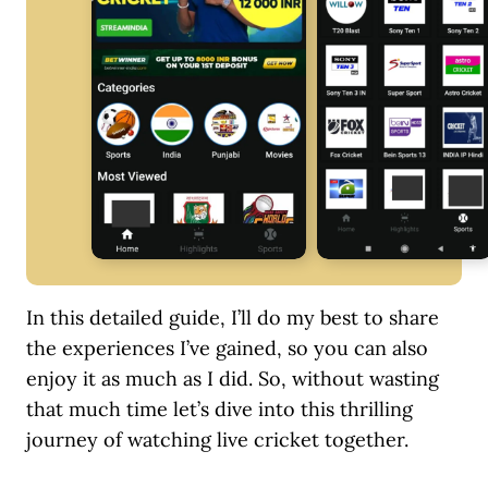
In this detailed guide, I’ll do my best to share
the experiences I’ve gained, so you can also
enjoy it as much as I did. So, without wasting
that much time let’s dive into this thrilling
journey of watching live cricket together.