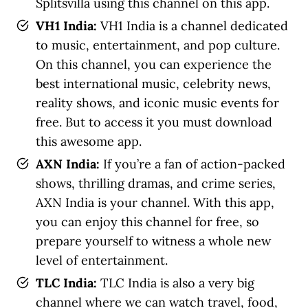
Splitsvilla using this channel on this app.
VH1 India:
VH1 India is a channel dedicated
to music, entertainment, and pop culture.
On this channel, you can experience the
best international music, celebrity news,
reality shows, and iconic music events for
free. But to access it you must download
this awesome app.
AXN India:
If you’re a fan of action-packed
shows, thrilling dramas, and crime series,
AXN India is your channel. With this app,
you can enjoy this channel for free, so
prepare yourself to witness a whole new
level of entertainment.
TLC India:
TLC India is also a very big
channel where we can watch travel, food,