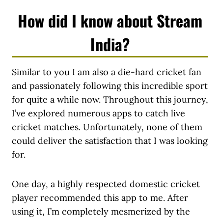
How did I know about Stream
India?
Similar to you I am also a die-hard cricket fan
and passionately following this incredible sport
for quite a while now. Throughout this journey,
I’ve explored numerous apps to catch live
cricket matches. Unfortunately, none of them
could deliver the satisfaction that I was looking
for.
One day, a highly respected domestic cricket
player recommended this app to me. After
using it, I’m completely mesmerized by the