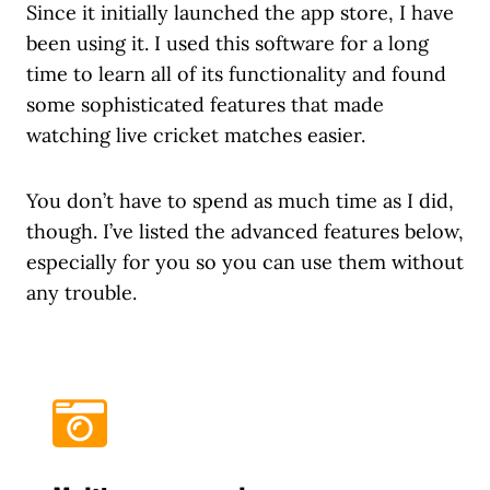
Since it initially launched the app store, I have
been using it. I used this software for a long
time to learn all of its functionality and found
some sophisticated features that made
watching live cricket matches easier.
You don’t have to spend as much time as I did,
though. I’ve listed the advanced features below,
especially for you so you can use them without
any trouble.