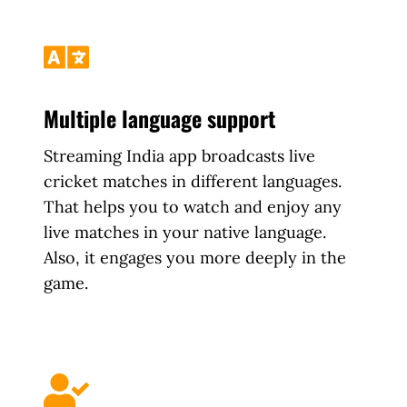
Multiple language support
Streaming India app broadcasts live
cricket matches in different languages.
That helps you to watch and enjoy any
live matches in your native language.
Also, it engages you more deeply in the
game.