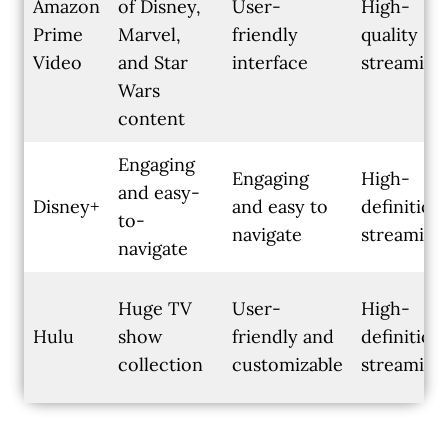
Amazon
of Disney,
User-
High-
Prime
Marvel,
friendly
quality
Video
and Star
interface
streaming
Wars
content
Engaging
Engaging
High-
and easy-
Disney+
and easy to
definition
to-
navigate
streaming
navigate
Huge TV
User-
High-
Hulu
show
friendly and
definition
collection
customizable
streaming