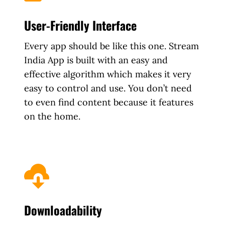
User-Friendly
Interface
Every app should be like this one. Stream
India App is built with an easy and
effective algorithm which makes it very
easy to control and use. You don’t need
to even find content because it features
on the home.
Downloadability