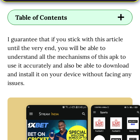
Table of Contents
I guarantee that if you stick with this article
until the very end, you will be able to
understand all the mechanisms of this apk to
use it accurately and also be able to download
and install it on your device without facing any
issues.