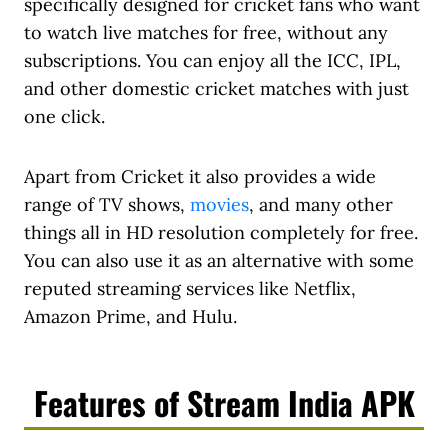
specifically designed for cricket fans who want
to watch live matches for free, without any
subscriptions. You can enjoy all the ICC, IPL,
and other domestic cricket matches with just
one click.
Apart from Cricket it also provides a wide
range of TV shows,
movies
, and many other
things all in HD resolution completely for free.
You can also use it as an alternative with some
reputed streaming services like Netflix,
Amazon Prime, and Hulu.
Features of Stream India APK