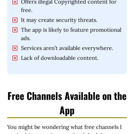
Offers illegal Copyrighted content for
free.
It may create security threats.
The app is likely to feature promotional
ads.
Services aren’t available everywhere.
Lack of downloadable content.
Free Channels Available on the
App
You might be wondering what free channels I