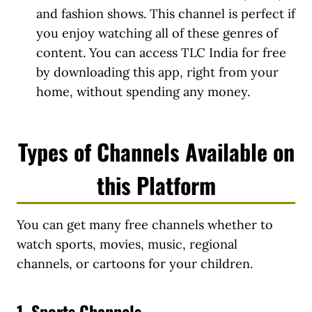
and fashion shows. This channel is perfect if
you enjoy watching all of these genres of
content. You can access TLC India for free
by downloading this app, right from your
home, without spending any money.
Types of Channels Available on
this Platform
You can get many free channels whether to
watch sports, movies, music, regional
channels, or cartoons for your children.
1. Sports Channels