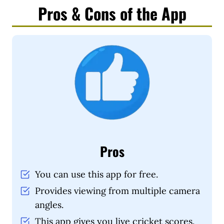
Pros
&
Cons of the App
Pros
You can use this app for free.
Provides viewing from multiple camera
angles.
This app gives you live cricket scores.