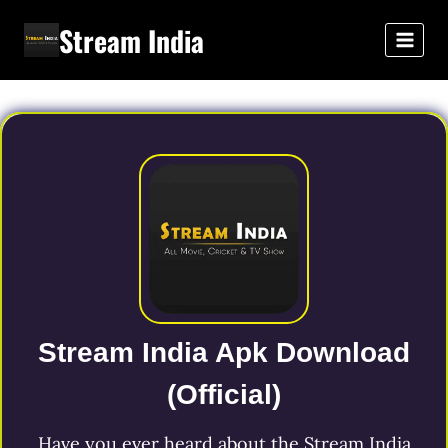
Skip
Stream India
to
content
Stream India Apk Download
(Official)
Have you ever heard about the Stream India