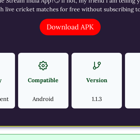
 Stream India App?🙄 If not, my friend I am telling 
ch live cricket matches for free without subscribing 
Download APK
y
Compatible
Version
ment
Android
1.1.3