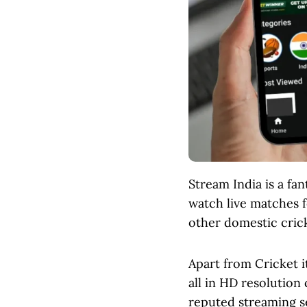
Stream India is a fa
watch live matches f
other domestic crick
Apart from Cricket i
all in HD resolution 
reputed streaming se