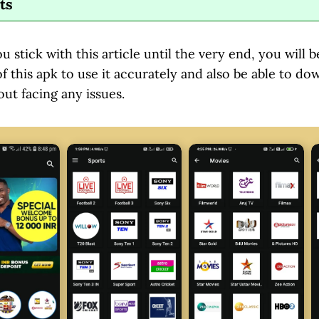
ts
ou stick with this article until the very end, you will
 this apk to use it accurately and also be able to dow
ut facing any issues.