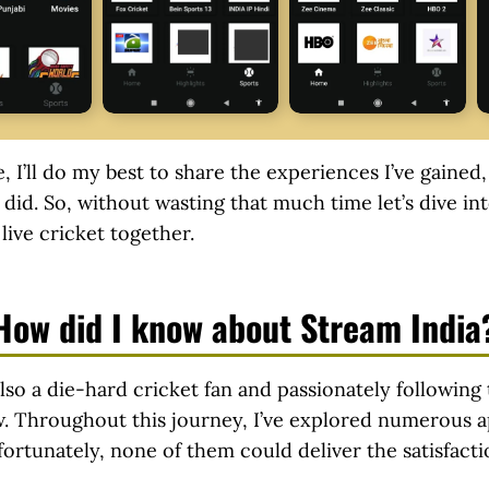
e, I’ll do my best to share the experiences I’ve gained
 did. So, without wasting that much time let’s dive into
live cricket together.
How did I know about Stream India
lso a die-hard cricket fan and passionately following 
w. Throughout this journey, I’ve explored numerous a
ortunately, none of them could deliver the satisfacti