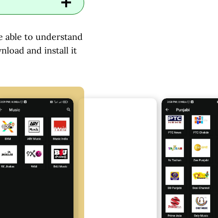
 be able to understand
nload and install it