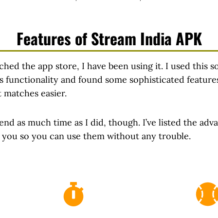
Features of Stream India APK
unched the app store, I have been using it. I used this s
 its functionality and found some sophisticated featur
t matches easier.
end as much time as I did, though. I’ve listed the adv
r you so you can use them without any trouble.