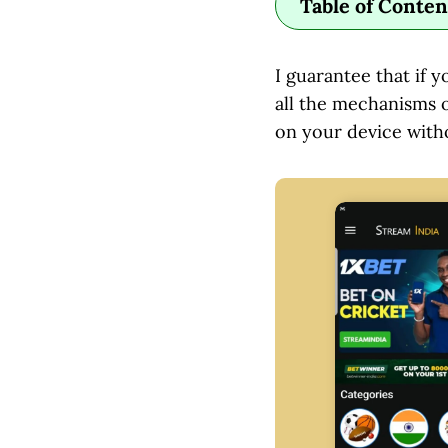
Table of Conten
I guarantee that if y
all the mechanisms of
on your device witho