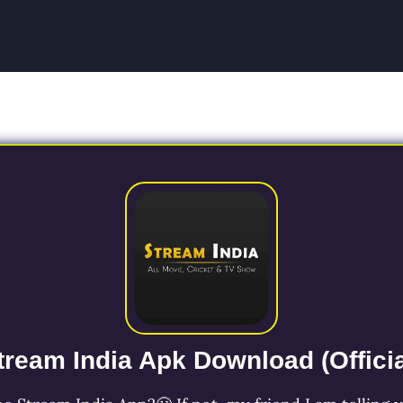
tream India Apk Download (Officia