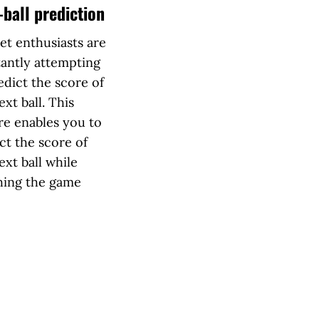
-ball prediction
et enthusiasts are
antly attempting
edict the score of
ext ball. This
re enables you to
ct the score of
ext ball while
hing the game