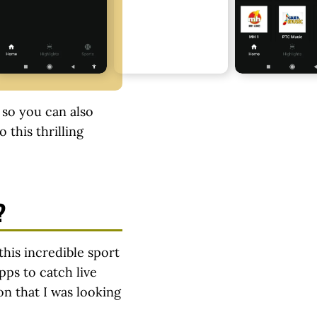
, so you can also
 this thrilling
?
this incredible sport
pps to catch live
on that I was looking