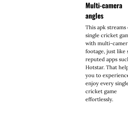
Multi-camera
angles
This apk streams
single cricket ga
with multi-camer
footage, just like
reputed apps suc
Hotstar. That hel
you to experienc
enjoy every singl
cricket game
effortlessly.