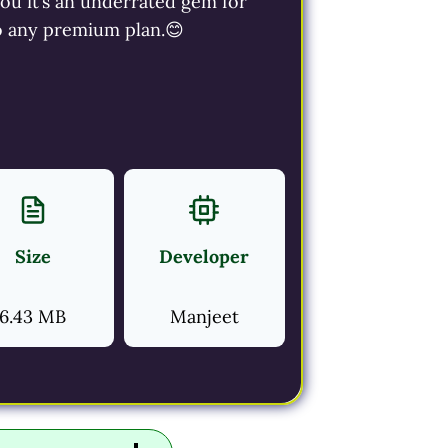
you it’s an underrated gem for
to any premium plan.😊
Size
Developer
6.43 MB
Manjeet