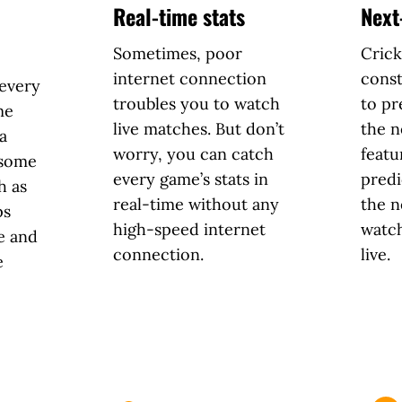
Real-time stats
Next
Sometimes, poor
Crick
internet connection
const
 every
troubles you to watch
to pr
me
live matches. But don’t
the n
a
worry, you can catch
featu
 some
every game’s stats in
predi
h as
real-time without any
the n
ps
high-speed internet
watc
e and
connection.
live.
e