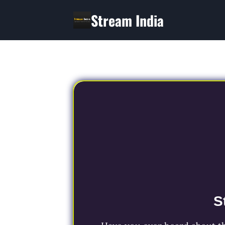
Skip
Stream India
to
content
S