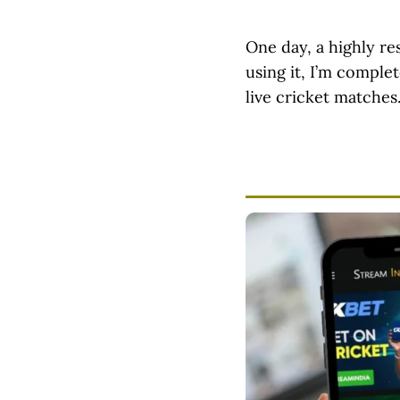
One day, a highly r
using it, I’m comple
live cricket matches