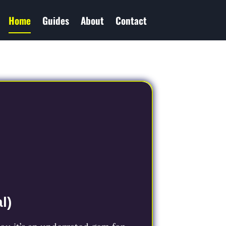
Home
Guides
About
Contact
l)