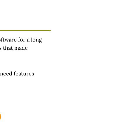
oftware for a long
es that made
anced features