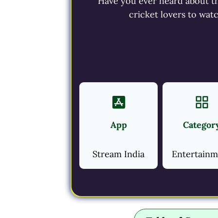
Have you ever heard about the
cricket lovers to wat
App
Categor
Stream India
Entertain