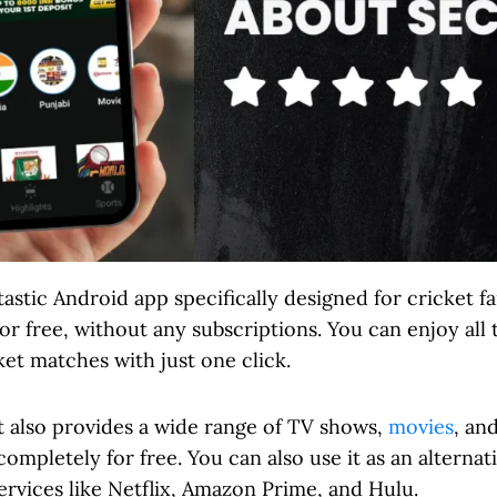
ntastic Android app specifically designed for cricket 
or free, without any subscriptions. You can enjoy all 
et matches with just one click.
t also provides a wide range of TV shows,
movies
, an
completely for free. You can also use it as an alterna
rvices like Netflix, Amazon Prime, and Hulu.