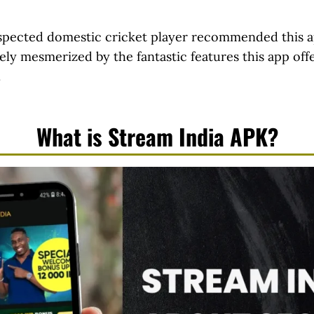
espected domestic cricket player recommended this a
tely mesmerized by the fantastic features this app off
.
What is Stream India APK?