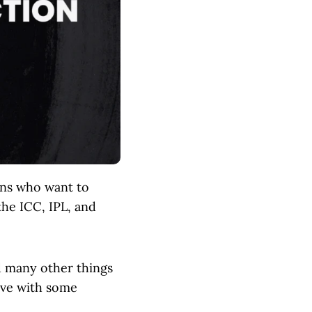
fans who want to
the ICC, IPL, and
d many other things
tive with some