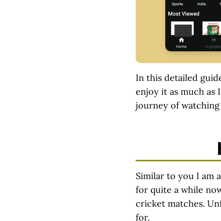
In this detailed guid
enjoy it as much as I
journey of watching 
Similar to you I am a
for quite a while no
cricket matches. Unf
for.