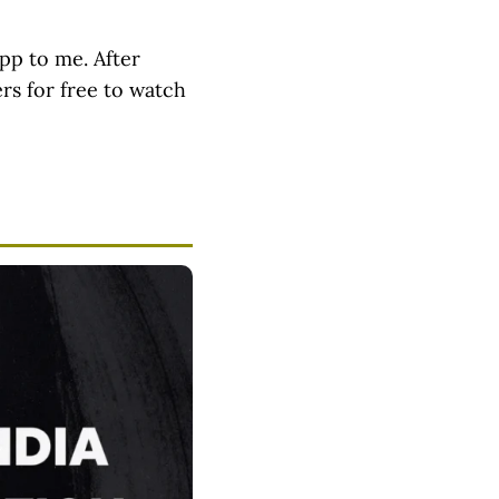
pp to me. After
ers for free to watch