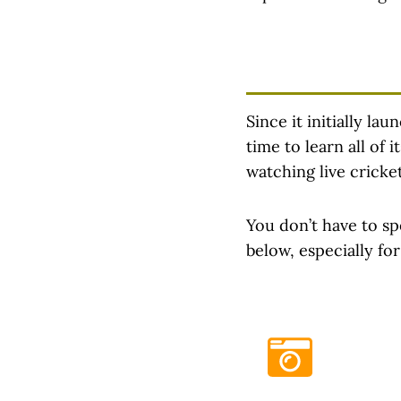
Since it initially la
time to learn all of
watching live cricke
You don’t have to sp
below, especially fo